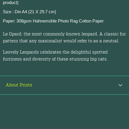
product)
Size : Din A4 (21 X 29.7 cm)
Paper: 308gsm Hahnemühle Photo Rag Cotton Paper
Le Opard, the most commonly known leopard. A classic fur
pattern that any maximalist would refer to as a neutral.
Leovely Leopards celebrates the delightful spotted
furriness and diversity of these stunning big cats.
About Prints