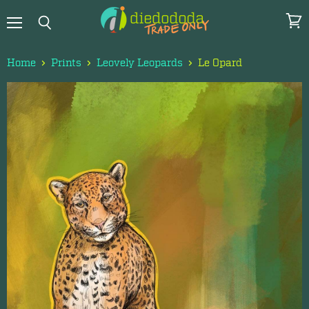
Menu
View
Search
cart
Home
Prints
Leovely Leopards
Le Opard