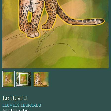
Le Opard
LEOVELY LEOPARDS
Available sizes