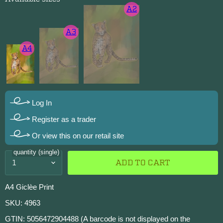
A2
A3
A4
Log In
Register as a trader
Or view this on our retail site
quantity (single)
ADD TO CART
A4 Giclèe Print
SKU: 4963
GTIN: 5056472904488 (A barcode is not displayed on the