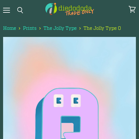
Menu
View
Search
cart
Home
Prints
The Jolly Type
The Jolly Type Q