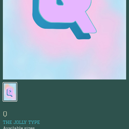
Q
THE JOLLY TYPE
Available sizes