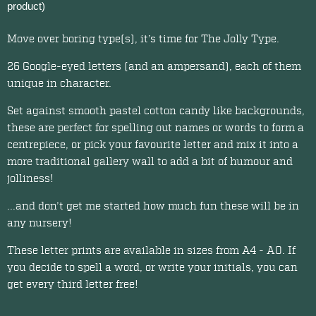
product)
Move over boring type(s), it’s time for The Jolly Type.
26 Google-eyed letters (and an ampersand), each of them
unique in character.
Set against smooth pastel cotton candy like backgrounds,
these are perfect for spelling out names or words to form a
centrepiece, or pick your favourite letter and mix it into a
more traditional gallery wall to add a bit of humour and
jolliness!
...and don’t get me started how much fun these will be in
any nursery!
These letter prints are available in sizes from A4 - A0. If
you decide to spell a word, or write your initials, you can
get every third letter free!