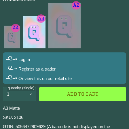
A2
A3
A4
Log In
Register as a trader
Or view this on our retail site
quantity (single)
ADD TO CART
A3 Matte
SKU: 3106
GTIN: 5056472909629 (A barcode is not displayed on the