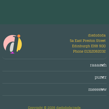
diedododa
5a East Preston Street
Edinburgh EH8 9QQ
Phone 01312082032
raaaaah
Login/Register
purrrr
LogOut
facebook
Legal/Imprint
meeeeow
twitter
Privacy Policy
about diedododa
instagram
questions & answers
Copyright © 2026 diedododa.trade.