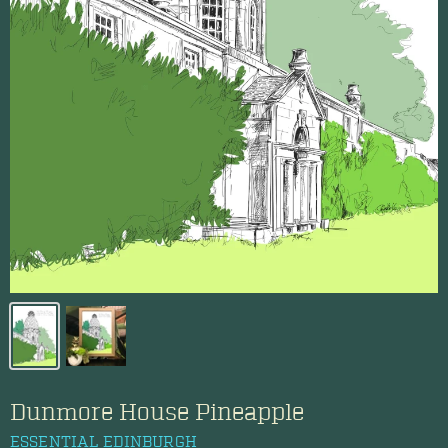
Dunmore House Pineapple
ESSENTIAL EDINBURGH