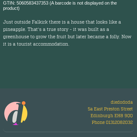
GTIN: 5060583437353 (A barcode is not displayed on the
product)
Just outside Falkirk there is a house that looks like a
pineapple. That's a true story - it was built as a
greenhouse to grow the fruit but later became a folly. Now
it is a tourist accommodation.
diedododa
5a East Preston Street
Edinburgh EH8 9QQ
Phone 01312082032