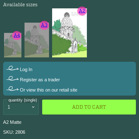
Available sizes
A2
A3
A4
Log In
Register as a trader
Or view this on our retail site
quantity (single)
ADD TO CART
A2 Matte
SKU: 2806