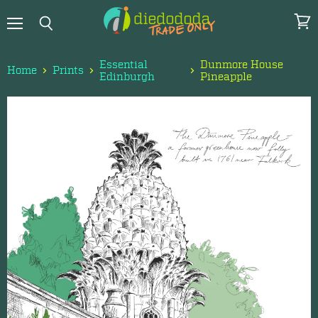
Menu
View
Search
cart
Essential
Dunmore House
Home
Prints
Edinburgh
Pineapple