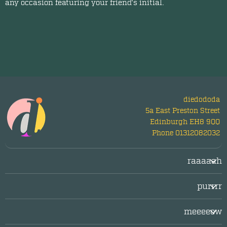
any occasion featuring your friend's initial.
diedododa
5a East Preston Street
Edinburgh EH8 9QQ
Phone 01312082032
raaaaah
Login/Register
purrrr
LogOut
facebook
Legal/Imprint
meeeeow
twitter
Privacy Policy