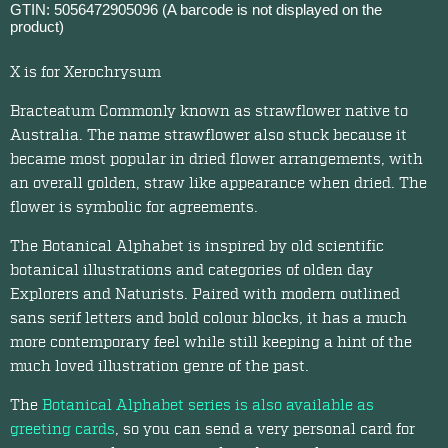
GTIN: 5056472905096 (A barcode is not displayed on the
product)
X is for Xerochrysum
Bracteatum Commonly known as strawflower native to
Australia. The name strawflower also stuck because it
became most popular in dried flower arrangements, with
an overall golden, straw like appearance when dried. The
flower is symbolic for agreements.
The Botanical Alphabet is inspired by old scientific
botanical illustrations and categories of olden day
Explorers and Naturists. Paired with modern outlined
sans serif letters and bold colour blocks, it has a much
more contemporary feel while still keeping a hint of the
much loved illustration genre of the past.
The
Botanical Alphabet series is also available as
greeting cards
, so you can send a very personal card for