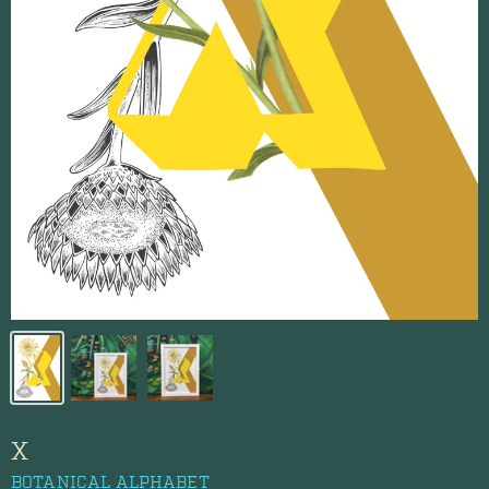
X
BOTANICAL ALPHABET