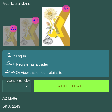
Available sizes
A2
A3
A4
Log In
Register as a trader
Or view this on our retail site
quantity (single)
ADD TO CART
A2 Matte
SKU: 2143