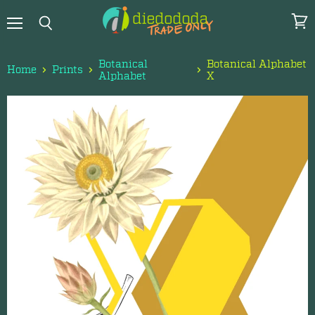
Menu
View
Search
cart
Botanical
Botanical Alphabet
Home
Prints
Alphabet
X