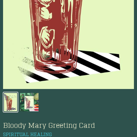
Bloody Mary Greeting Card
SPIRITUAL HEALING