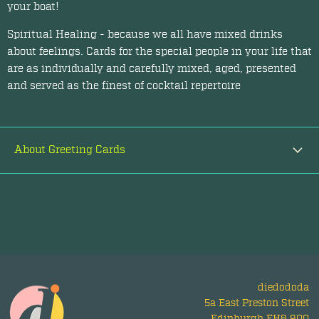
your boat!
Spiritual Healing - because we all have mixed drinks
about feelings. Cards for the special people in your life that
are as individually and carefully mixed, aged, presented
and served as the finest of cocktail repertoire
About Greeting Cards
diedododa
5a East Preston Street
Edinburgh EH8 9QQ