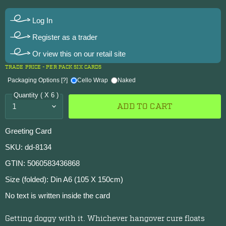
Log In
Register as a trader
Or view this on our retail site
TRADE PRICE - PER PACK SIX CARDS
Packaging Options
[?]
Cello Wrap
Naked
Quantity ( X 6 )
ADD TO CART
Greeting Card
SKU: dd-8134
GTIN: 5060583436868
Size (folded): Din A6 (105 X 150cm)
No text is written inside the card
Getting doggy with it. Whichever hangover cure floats