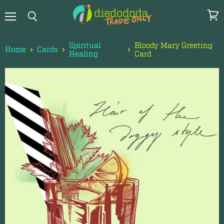
Menu
View
Search
cart
Spiritual
Bloody Mary Greeting
Home
Cards
Healing
Card