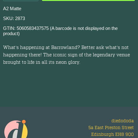
A2 Matte
SKU: 2873
GTIN: 5060583437575 (A barcode is not displayed on the
product)
What’s happening at Barrowland? Better ask what’s not
happening there! The iconic sign of the legendary venue
brought to life in all its neon glory.
diedododa
5a East Preston Street
Edinburgh EH8 9QQ