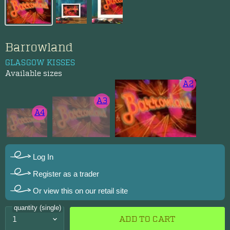
Barrowland
GLASGOW KISSES
Available sizes
A2
A3
A4
Log In
Register as a trader
Or view this on our retail site
quantity (single)
ADD TO CART