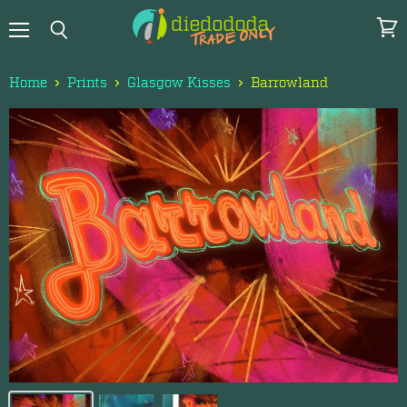
Menu
View
Search
cart
Home
Prints
Glasgow Kisses
Barrowland