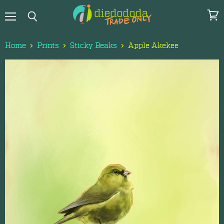
Menu
View
Search
cart
Home
Prints
Sticky Beaks
Apple Akekee