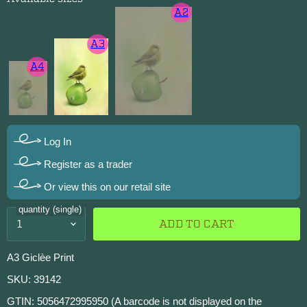
A2
A3
A4
Log In
Register as a trader
Or view this on our retail site
quantity (single)
ADD TO CART
A3 Giclèe Print
SKU: 39142
GTIN: 5056472995950 (A barcode is not displayed on the