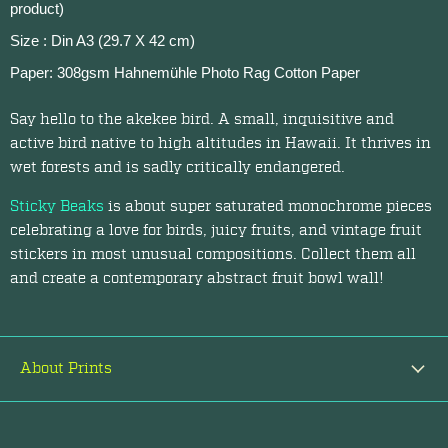
product)
Size : Din A3 (29.7 X 42 cm)
Paper: 308gsm Hahnemühle Photo Rag Cotton Paper
Say hello to the akekee bird. A small, inquisitive and
active bird native to high altitudes in Hawaii. It thrives in
wet forests and is sadly critically endangered.
Sticky Beaks
is about super saturated monochrome pieces
celebrating a love for birds, juicy fruits, and vintage fruit
stickers in most unusual compositions. Collect them all
and create a contemporary abstract fruit bowl wall!
About Prints