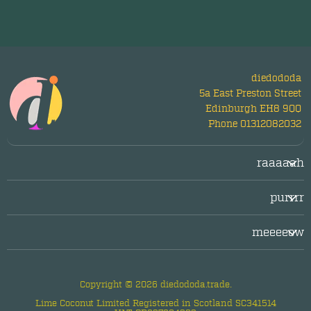
diedododa
5a East Preston Street
Edinburgh EH8 9QQ
Phone 01312082032
raaaaah
Login/Register
purrrr
LogOut
facebook
Legal/Imprint
meeeeow
twitter
Privacy Policy
about diedododa
instagram
questions & answers
Copyright © 2026 diedododa.trade.
contact us
Lime Coconut Limited Registered in Scotland SC341514