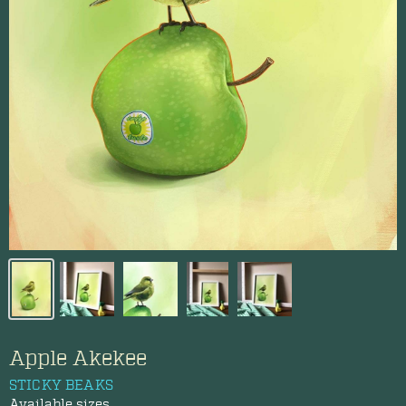
Apple Akekee
STICKY BEAKS
Available sizes