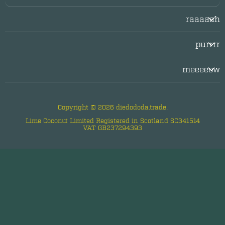
raaaaah
Login/Register
purrrr
LogOut
facebook
Legal/Imprint
meeeeow
twitter
Privacy Policy
about diedododa
instagram
questions & answers
Copyright © 2026 diedododa.trade.
contact us
Lime Coconut Limited Registered in Scotland SC341514
VAT GB237294393