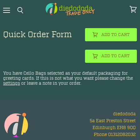
Menu
View
Search
cart
Quick Order Form
ADD TO CART
ADD TO CART
You have
Cello Bags
selected as your default packaging for
greeting cards. If this is not what you want please change the
settings
or leave a note in your order.
diedododa
5a East Preston Street
Edinburgh EH8 9QQ
Phone 01312082032